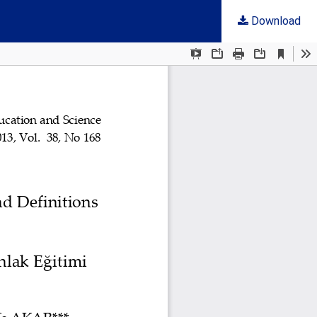
Download