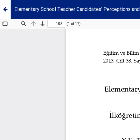
Elementary School Teacher Candidates’ Perceptions and 