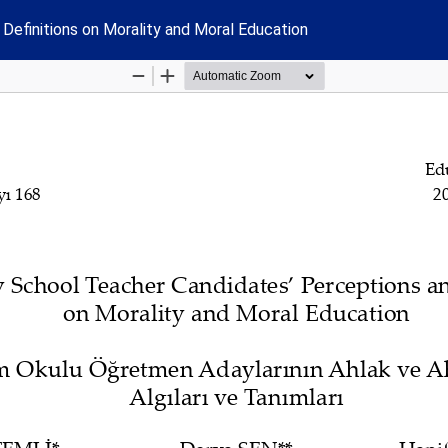
Definitions on Morality and Moral Education