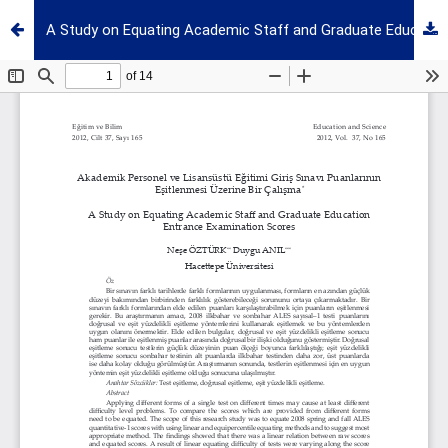
A Study on Equating Academic Staff and Graduate Education Entrance Examination Scores