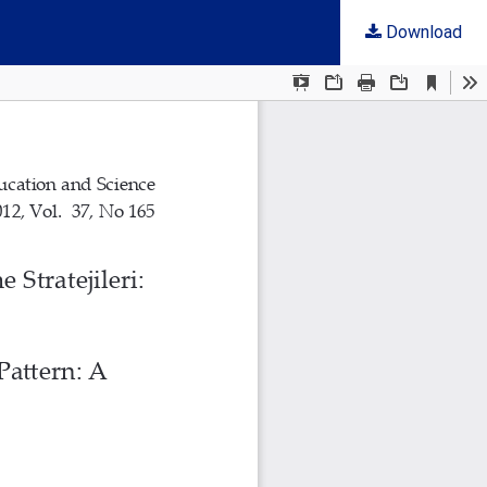
Download