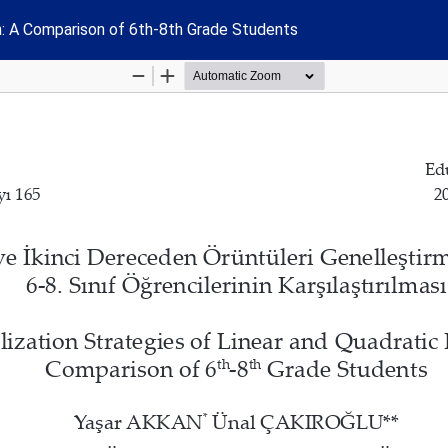
rn: A Comparison of 6th-8th Grade Students