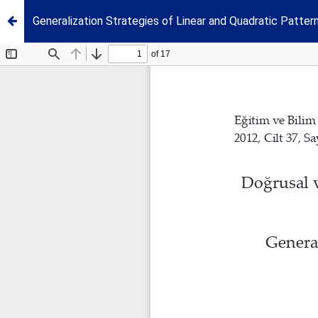
Generalization Strategies of Linear and Quadratic Patte